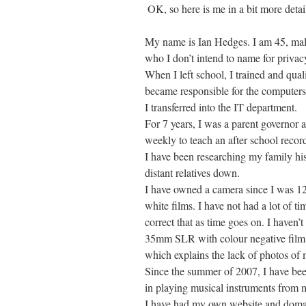
OK, so here is me in a bit more detai
My name is Ian Hedges. I am 45, male
who I don’t intend to name for privac
When I left school, I trained and qua
became responsible for the computers
I transferred into the IT department.
For 7 years, I was a parent governor a
weekly to teach an after school recor
I have been researching my family hi
distant relatives down.
I have owned a camera since I was 12
white films. I have not had a lot of t
correct that as time goes on. I haven’t
35mm SLR with colour negative film. 
which explains the lack of photos of 
Since the summer of 2007, I have bee
in playing musical instruments from 
I have had my own website and domai