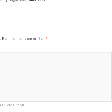
*
.
Required fields are marked
TS VIA E-MAIL