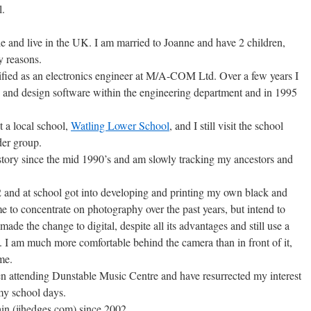
l.
 and live in the UK. I am married to Joanne and have 2 children,
y reasons.
lified as an electronics engineer at M/A-COM Ltd. Over a few years I
 and design software within the engineering department and in 1995
t a local school,
Watling Lower School
, and I still visit the school
der group.
story since the mid 1990’s and am slowly tracking my ancestors and
 and at school got into developing and printing my own black and
ime to concentrate on photography over the past years, but intend to
 made the change to digital, despite all its advantages and still use a
I am much more comfortable behind the camera than in front of it,
me.
n attending Dunstable Music Centre and have resurrected my interest
my school days.
n (ijhedges.com) since 2002.