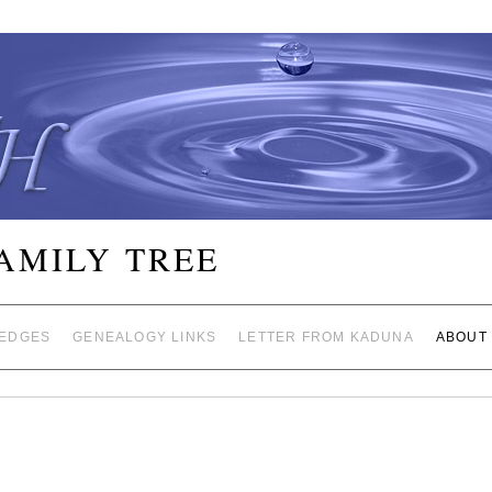
FAMILY TREE
EDGES
GENEALOGY LINKS
LETTER FROM KADUNA
ABOUT