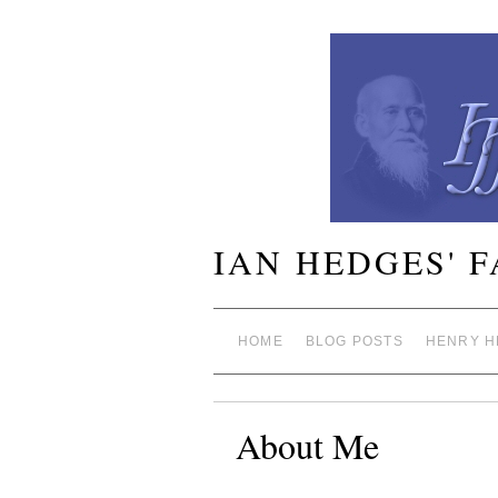
IAN HEDGES' 
HOME
BLOG POSTS
HENRY H
About Me