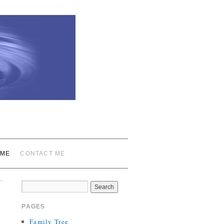
 ME
CONTACT ME
PAGES
Family Tree