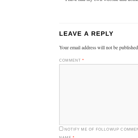
LEAVE A REPLY
Your email address will not be published
COMMENT
*
NOTIFY ME OF FOLLOWUP COMMEN
NAME
*