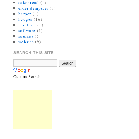
cakebread
(1)
elder dempster
(3)
harper
(1)
hedges
(16)
moulden
(1)
software
(4)
sources
(6)
website
(9)
SEARCH THIS SITE
Custom Search