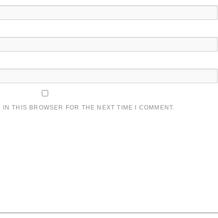
 IN THIS BROWSER FOR THE NEXT TIME I COMMENT.