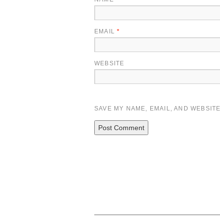
EMAIL
*
WEBSITE
SAVE MY NAME, EMAIL, AND WEBSITE