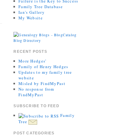
Failure is the Key to Success
Family Tree Database
Ian's Gallery
My Website
RECENT POSTS
More Hedges’
Family of Henry Hedges
Updates to my family tree
website
Misled by FindMyPast
No response from
FindMyPast
SUBSCRIBE TO FEED
Family
Tree
POST CATEGORIES