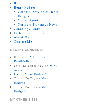
Blog Posts
Henry Hedges
Colonial Service of Henry
Hedges
Crown Agents
Northern Provinces News
Genealogy Links
Letter from Kaduna
About Me
Contact Me
RECENT COMMENTS
Hilary
on
Misled by
FindMyPast
caroline consalvey
on
M.V.
Accra
Ian
on
More Hedges’
Teresa Coffey
on
More
Hedges’
Teresa Coffey
on
More
Hedges’
MY OTHER SITES