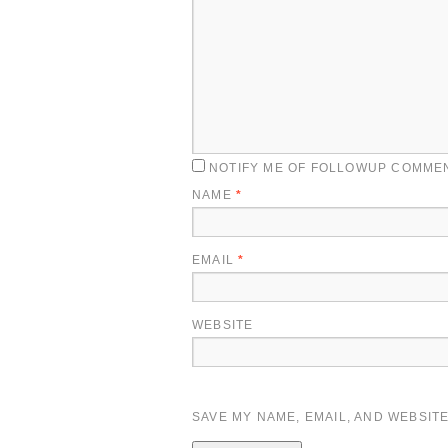
NOTIFY ME OF FOLLOWUP COMMEN
NAME
*
EMAIL
*
WEBSITE
SAVE MY NAME, EMAIL, AND WEBSITE