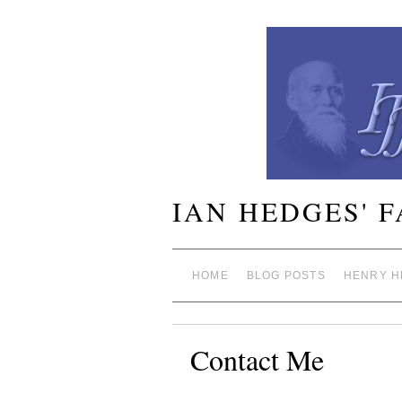
IAN HEDGES' 
HOME
BLOG POSTS
HENRY H
Contact Me