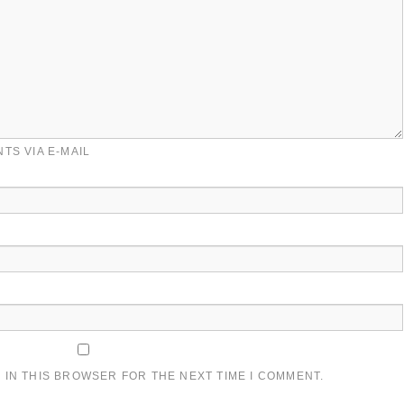
TS VIA E-MAIL
 IN THIS BROWSER FOR THE NEXT TIME I COMMENT.