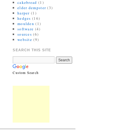
cakebread
(1)
elder dempster
(3)
harper
(1)
hedges
(16)
moulden
(1)
software
(4)
sources
(6)
website
(9)
SEARCH THIS SITE
Custom Search