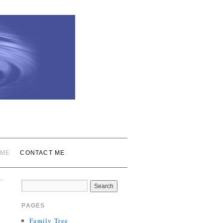
 ME
CONTACT ME
PAGES
Family Tree