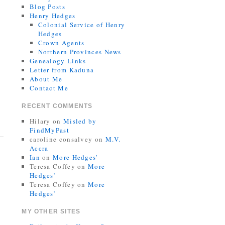
Blog Posts
Henry Hedges
Colonial Service of Henry
Hedges
Crown Agents
Northern Provinces News
Genealogy Links
Letter from Kaduna
About Me
Contact Me
RECENT COMMENTS
Hilary
on
Misled by
FindMyPast
caroline consalvey
on
M.V.
Accra
Ian
on
More Hedges’
Teresa Coffey
on
More
Hedges’
Teresa Coffey
on
More
Hedges’
MY OTHER SITES