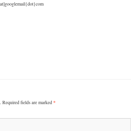
s[at]googlemail{dot}com
*
.
Required fields are marked