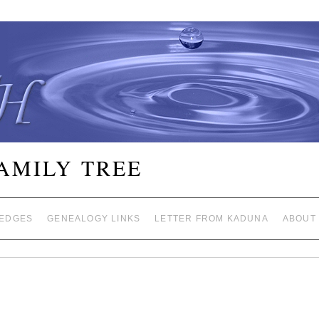
FAMILY TREE
EDGES
GENEALOGY LINKS
LETTER FROM KADUNA
ABOUT