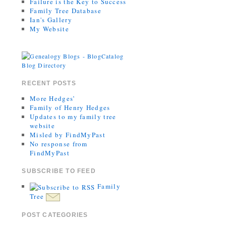
Failure is the Key to Success
Family Tree Database
Ian's Gallery
My Website
RECENT POSTS
More Hedges’
Family of Henry Hedges
Updates to my family tree
website
Misled by FindMyPast
No response from
FindMyPast
SUBSCRIBE TO FEED
Family
Tree
POST CATEGORIES