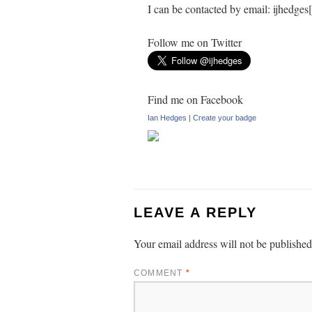
I can be contacted by email: ijhedge
Follow me on Twitter
Find me on Facebook
Ian Hedges
|
Create your badge
LEAVE A REPLY
Your email address will not be published
COMMENT
*