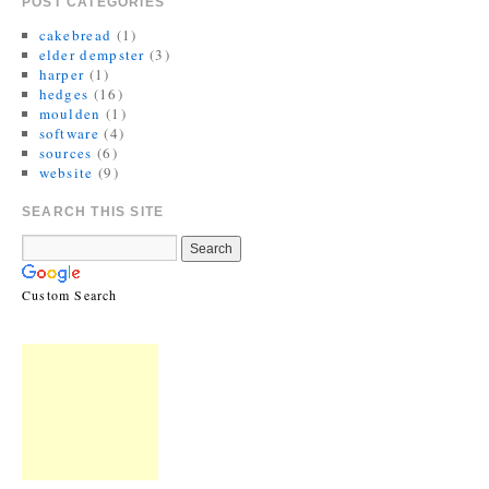
POST CATEGORIES
cakebread
(1)
elder dempster
(3)
harper
(1)
hedges
(16)
moulden
(1)
software
(4)
sources
(6)
website
(9)
SEARCH THIS SITE
Custom Search