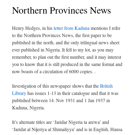
Northern Provinces News
Henry Hedges, in his
letter from Kaduna
mentions
I refer
to the Northern Provinces News, the first paper to be
published in the north, and the only trilingual news sheet
ever published in Nigeria. It fell to my lot, as you may
remember, to plan out the first number, and it may interest
you to know that it is still produced in the same format and
now boasts of a circulation of 6000 copies.
.
Investigation of this newspaper shows that the
British
Library
has issues 1-13 in their catalogue and that it was
published between 14. Nov 1931 and 1 Jan 1937 in
Kaduna, Nigeria.
It’s alternate titles are ‘Jaridar Nigeria ta arewa’ and
‘Jaridat al Nijeriya al Shimaliyya’ and is in English, Hausa