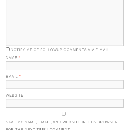
NOTIFY ME OF FOLLOWUP COMMENTS VIA E-MAIL
NAME
*
EMAIL
*
WEBSITE
SAVE MY NAME, EMAIL, AND WEBSITE IN THIS BROWSER
FOR THE NEXT TIME I COMMENT.