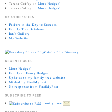
Teresa Coffey
on
More Hedges’
Teresa Coffey
on
More Hedges’
MY OTHER SITES
Failure is the Key to Success
Family Tree Database
Ian's Gallery
My Website
RECENT POSTS
More Hedges’
Family of Henry Hedges
Updates to my family tree website
Misled by FindMyPast
No response from FindMyPast
SUBSCRIBE TO FEED
Family Tree