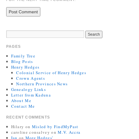
PAGES
Family Tree
Blog Posts
Henry Hedges
Colonial Service of Henry Hedges
Crown Agents
Northern Provinces News
Genealogy Links
Letter from Kaduna
About Me
Contact Me
RECENT COMMENTS
Hilary
on
Misled by FindMyPast
caroline consalvey
on
M.V. Accra
Ian
on
More Hedges’