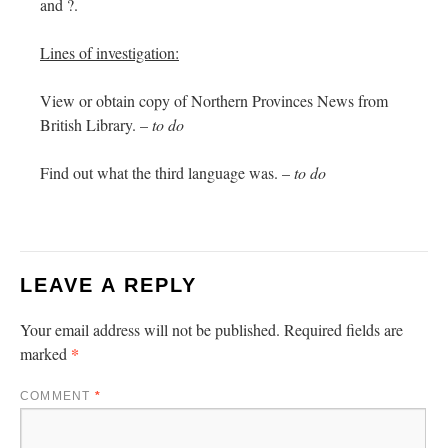
and ?.
Lines of investigation:
View or obtain copy of Northern Provinces News from
British Library. –
to do
Find out what the third language was. –
to do
LEAVE A REPLY
Your email address will not be published.
Required fields are
*
marked
COMMENT
*