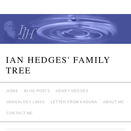
IAN HEDGES' FAMILY
TREE
HOME
BLOG POSTS
HENRY HEDGES
GENEALOGY LINKS
LETTER FROM KADUNA
ABOUT ME
CONTACT ME