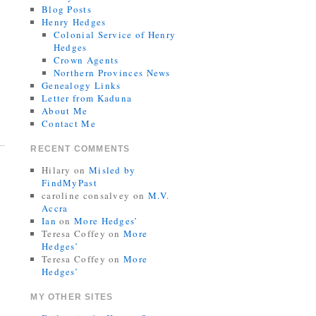
Blog Posts
Henry Hedges
Colonial Service of Henry
Hedges
Crown Agents
Northern Provinces News
Genealogy Links
Letter from Kaduna
About Me
Contact Me
RECENT COMMENTS
Hilary
on
Misled by
FindMyPast
caroline consalvey
on
M.V.
Accra
Ian
on
More Hedges’
Teresa Coffey
on
More
Hedges’
Teresa Coffey
on
More
Hedges’
MY OTHER SITES