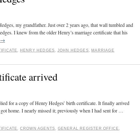
edges, my grandfather. Just over 2 years ago, that wall tumbled and
edges. I knew from the older Henry’s marriage certificate that his
→
IFICATE
,
HENRY HEDGES
,
JOHN HEDGES
,
MARRIAGE
ificate arrived
ied for a copy of Henry Hedges’ birth certificate. It finally arrived
got home. I nearly missed it; previously when I had sent for …
IFICATE
,
CROWN AGENTS
,
GENERAL REGISTER OFFICE
,