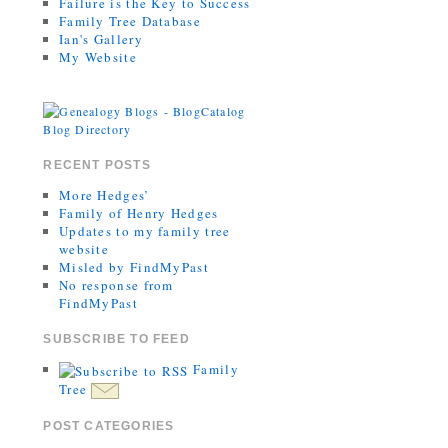
Failure is the Key to Success
Family Tree Database
Ian's Gallery
My Website
RECENT POSTS
More Hedges’
Family of Henry Hedges
Updates to my family tree
website
Misled by FindMyPast
No response from
FindMyPast
SUBSCRIBE TO FEED
Family
Tree
POST CATEGORIES