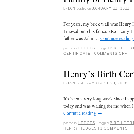
IAN
JANUARY 11, 2011
by
posted on
For years, my brick wall was Henry H
I moved onto his father, also Henry H
father was John …
Continue reading
HEDGES
BIRTH CERT
posted in
|
tagged
CERTIFICATE
COMMENTS OFF
|
Henry’s Birth Cert
IAN
AUGUST 20, 2008
by
posted on
It’s been a very long week since I appl
today and was waiting for me when I 
Continue reading
→
HEDGES
BIRTH CERT
posted in
|
tagged
HENRY HEDGES
2 COMMENTS
|