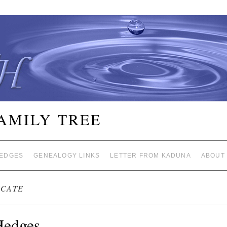
FAMILY TREE
EDGES
GENEALOGY LINKS
LETTER FROM KADUNA
ABOUT
ICATE
Hedges