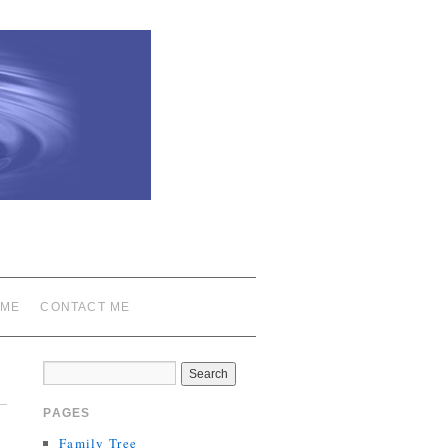
 ME
CONTACT ME
PAGES
Family Tree