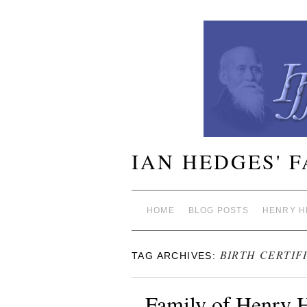
IAN HEDGES' 
HOME
BLOG POSTS
HENRY H
BIRTH CERTIF
TAG ARCHIVES:
Family of Henry 