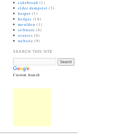
cakebread
(1)
elder dempster
(3)
harper
(1)
hedges
(16)
moulden
(1)
software
(4)
sources
(6)
website
(9)
SEARCH THIS SITE
Custom Search