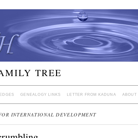
FAMILY TREE
EDGES
GENEALOGY LINKS
LETTER FROM KADUNA
ABOUT
FOR INTERNATIONAL DEVELOPMENT
crumbling