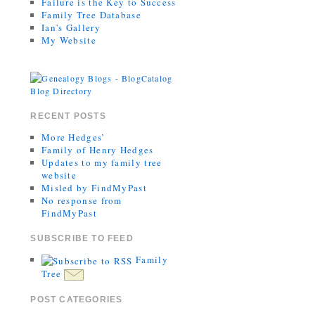
Failure is the Key to Success
Family Tree Database
Ian's Gallery
My Website
RECENT POSTS
More Hedges’
Family of Henry Hedges
Updates to my family tree
website
Misled by FindMyPast
No response from
FindMyPast
SUBSCRIBE TO FEED
Family
Tree
POST CATEGORIES