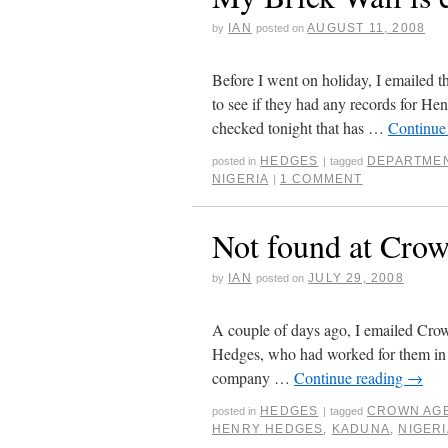
IAN
AUGUST 11, 2008
by
posted on
Before I went on holiday, I emailed 
to see if they had any records for He
checked tonight that has …
Continue
HEDGES
DEPARTMEN
posted in
|
tagged
NIGERIA
1 COMMENT
|
Not found at Cro
IAN
JULY 29, 2008
by
posted on
A couple of days ago, I emailed Crow
Hedges, who had worked for them in N
company …
Continue reading
→
HEDGES
CROWN AG
posted in
|
tagged
HENRY HEDGES
,
KADUNA
,
NIGERI