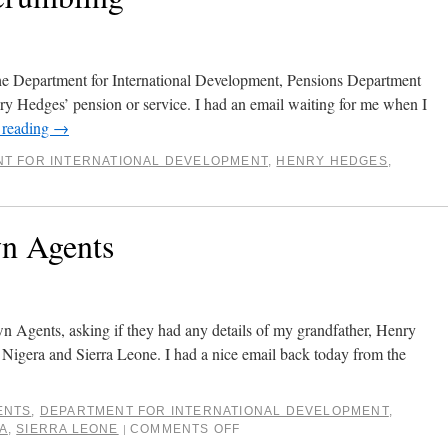
the Department for International Development, Pensions Department
nry Hedges’ pension or service. I had an email waiting for me when I
 reading
→
T FOR INTERNATIONAL DEVELOPMENT
,
HENRY HEDGES
,
wn Agents
n Agents, asking if they had any details of my grandfather, Henry
igera and Sierra Leone. I had a nice email back today from the
ENTS
,
DEPARTMENT FOR INTERNATIONAL DEVELOPMENT
,
A
,
SIERRA LEONE
COMMENTS OFF
|