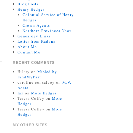
Blog Posts
Henry Hedges
Colonial Service of Henry
Hedges
Crown Agents
Northern Provinces News
Genealogy Links
Letter from Kaduna
About Me
Contact Me
RECENT COMMENTS
Hilary
on
Misled by
FindMyPast
caroline consalvey
on
M.V.
Accra
Ian
on
More Hedges’
Teresa Coffey
on
More
Hedges’
Teresa Coffey
on
More
Hedges’
MY OTHER SITES