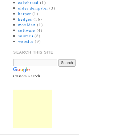
cakebread
(1)
elder dempster
(3)
harper
(1)
hedges
(16)
moulden
(1)
software
(4)
sources
(6)
website
(9)
SEARCH THIS SITE
Custom Search