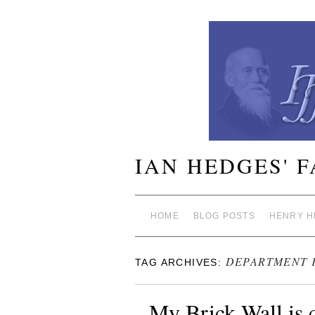
IAN HEDGES' 
HOME
BLOG POSTS
HENRY H
DEPARTMENT 
TAG ARCHIVES:
My Brick Wall is 