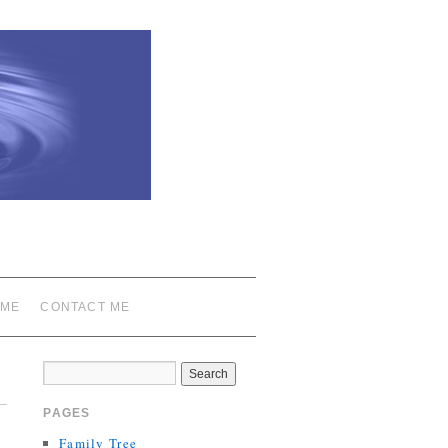
 ME
CONTACT ME
PAGES
Family Tree