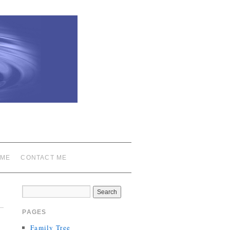
 ME
CONTACT ME
PAGES
Family Tree