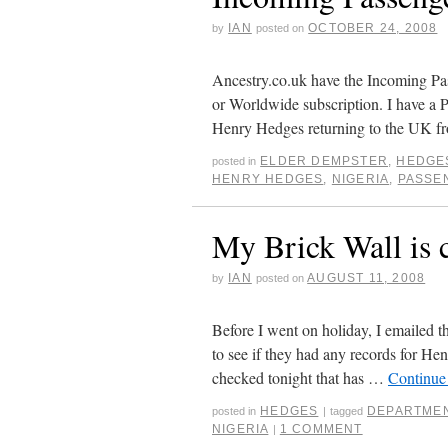
IAN
OCTOBER 24, 2008
by
posted on
Ancestry.co.uk have the Incoming Pas
or Worldwide subscription. I have a 
Henry Hedges returning to the UK 
ELDER DEMPSTER
,
HEDGE
posted in
HENRY HEDGES
,
NIGERIA
,
PASSE
My Brick Wall is 
IAN
AUGUST 11, 2008
by
posted on
Before I went on holiday, I emailed 
to see if they had any records for He
checked tonight that has …
Continue
HEDGES
DEPARTMEN
posted in
|
tagged
NIGERIA
1 COMMENT
|