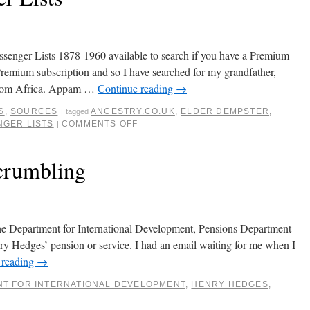
senger Lists 1878-1960 available to search if you have a Premium
Premium subscription and so I have searched for my grandfather,
from Africa. Appam …
Continue reading
→
S
,
SOURCES
ANCESTRY.CO.UK
,
ELDER DEMPSTER
,
|
tagged
NGER LISTS
COMMENTS OFF
|
crumbling
the Department for International Development, Pensions Department
nry Hedges’ pension or service. I had an email waiting for me when I
 reading
→
T FOR INTERNATIONAL DEVELOPMENT
,
HENRY HEDGES
,