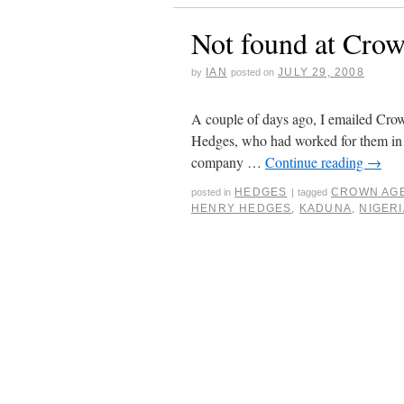
Not found at Cro
IAN
JULY 29, 2008
by
posted on
A couple of days ago, I emailed Crow
Hedges, who had worked for them in N
company …
Continue reading
→
HEDGES
CROWN AG
posted in
|
tagged
HENRY HEDGES
,
KADUNA
,
NIGERI