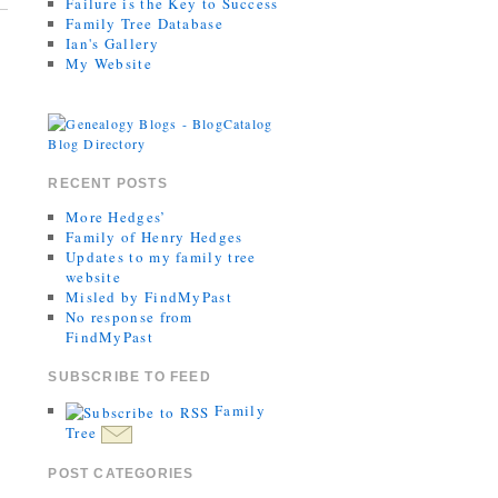
Failure is the Key to Success
Family Tree Database
Ian's Gallery
My Website
RECENT POSTS
More Hedges’
Family of Henry Hedges
Updates to my family tree
website
Misled by FindMyPast
No response from
FindMyPast
SUBSCRIBE TO FEED
Family
Tree
POST CATEGORIES