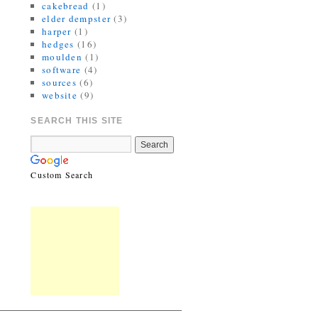
cakebread
(1)
elder dempster
(3)
harper
(1)
hedges
(16)
moulden
(1)
software
(4)
sources
(6)
website
(9)
SEARCH THIS SITE
Custom Search