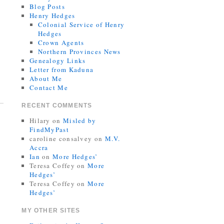
Blog Posts
Henry Hedges
Colonial Service of Henry
Hedges
Crown Agents
Northern Provinces News
Genealogy Links
Letter from Kaduna
About Me
Contact Me
RECENT COMMENTS
Hilary
on
Misled by
FindMyPast
caroline consalvey
on
M.V.
Accra
Ian
on
More Hedges’
Teresa Coffey
on
More
Hedges’
Teresa Coffey
on
More
Hedges’
MY OTHER SITES