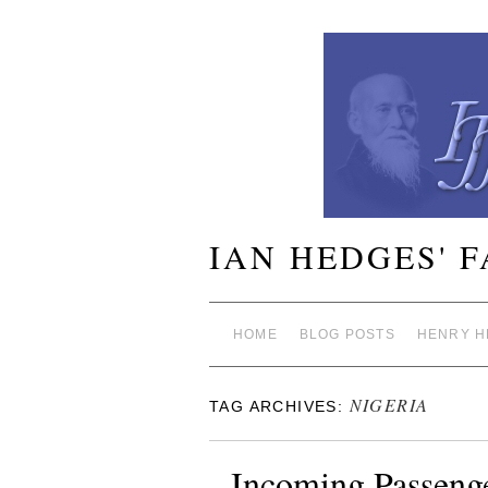
IAN HEDGES' 
HOME
BLOG POSTS
HENRY H
NIGERIA
TAG ARCHIVES:
Incoming Passenge