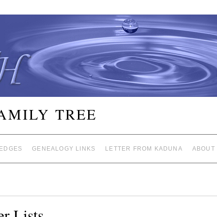
FAMILY TREE
EDGES
GENEALOGY LINKS
LETTER FROM KADUNA
ABOUT
r Lists