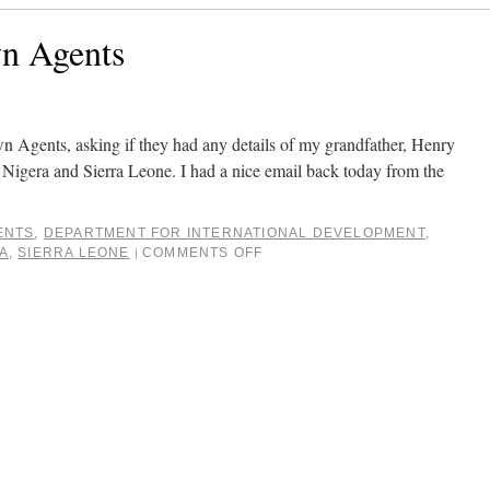
wn Agents
n Agents, asking if they had any details of my grandfather, Henry
igera and Sierra Leone. I had a nice email back today from the
ENTS
,
DEPARTMENT FOR INTERNATIONAL DEVELOPMENT
,
A
,
SIERRA LEONE
COMMENTS OFF
|