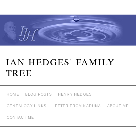
IAN HEDGES' FAMILY
TREE
HOME
BLOG POSTS
HENRY HEDGES
GENEALOGY LINKS
LETTER FROM KADUNA
ABOUT ME
CONTACT ME