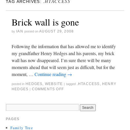
.HTACCESS
TAG ARCHIVES:
Brick wall is gone
IAN
AUGUST 29, 2008
by
posted on
Following the information that has allowed me to identify
my grandfather Henry Hedges and his parents, my brick
wall has now disappeared. I’m sure there will be many
moments ahead that will seem just as difficult, but for the
moment, …
Continue reading
→
HEDGES
,
WEBSITE
.HTACCESS
,
HENRY
posted in
|
tagged
HEDGES
COMMENTS OFF
|
PAGES
Family Tree