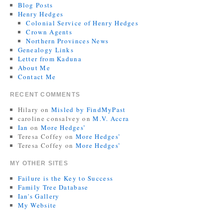
Blog Posts
Henry Hedges
Colonial Service of Henry Hedges
Crown Agents
Northern Provinces News
Genealogy Links
Letter from Kaduna
About Me
Contact Me
RECENT COMMENTS
Hilary
on
Misled by FindMyPast
caroline consalvey
on
M.V. Accra
Ian
on
More Hedges’
Teresa Coffey
on
More Hedges’
Teresa Coffey
on
More Hedges’
MY OTHER SITES
Failure is the Key to Success
Family Tree Database
Ian's Gallery
My Website