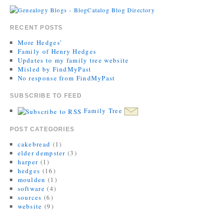
RECENT POSTS
More Hedges’
Family of Henry Hedges
Updates to my family tree website
Misled by FindMyPast
No response from FindMyPast
SUBSCRIBE TO FEED
Family Tree
POST CATEGORIES
cakebread
(1)
elder dempster
(3)
harper
(1)
hedges
(16)
moulden
(1)
software
(4)
sources
(6)
website
(9)